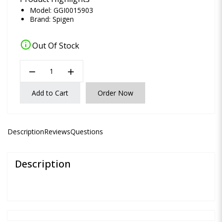
Model: GGI0015903
Brand:
Spigen
info
Out Of Stock
remove
add
Add to Cart
Order Now
Description
Reviews
Questions
Description