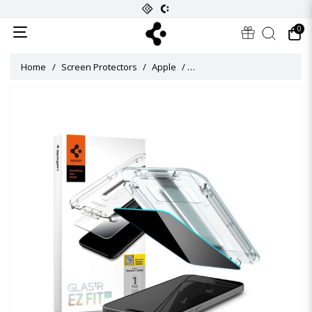
0
Home
Screen Protectors
Apple
Glas tR EZ Fit Privacy HD Scr