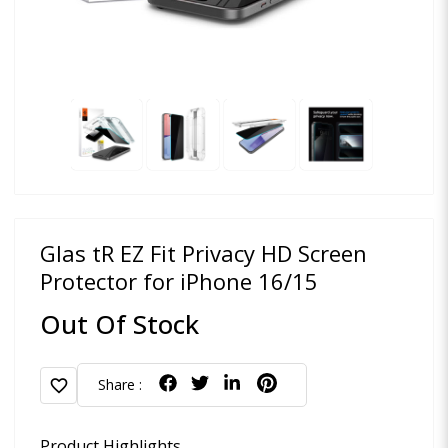
Glas tR EZ Fit Privacy HD Screen
Protector for iPhone 16/15
Out Of Stock
favorite
Share :
Product Highlights