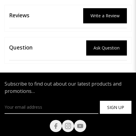
Reviews
Write a Review
Question
Ask Question
Subscribe to find out about our latest products and
promotions…
SIGN UP