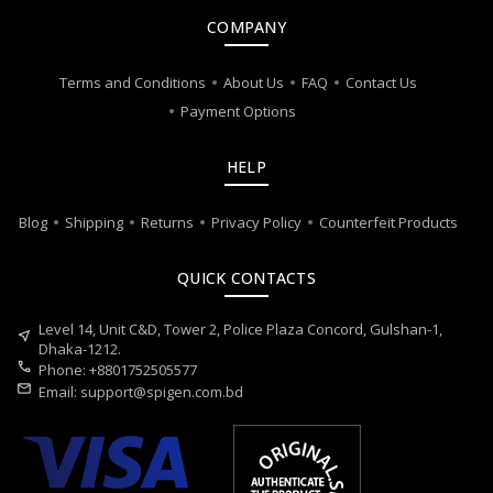
COMPANY
Terms and Conditions
About Us
FAQ
Contact Us
Payment Options
HELP
Blog
Shipping
Returns
Privacy Policy
Counterfeit Products
QUICK CONTACTS
Level 14, Unit C&D, Tower 2, Police Plaza Concord, Gulshan-1,
near_me
Dhaka-1212.
call
Phone: +8801752505577
mail
Email:
support@spigen.com.bd