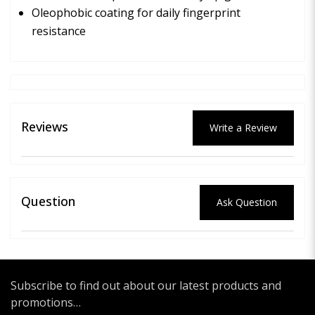
Oleophobic coating for daily fingerprint
resistance
Reviews
Write a Review
Question
Ask Question
Subscribe to find out about our latest products and
promotions…