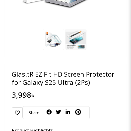
Glas.tR EZ Fit HD Screen Protector
for Galaxy S25 Ultra (2Ps)
3,998৳
favorite
Share :
Product Highlights