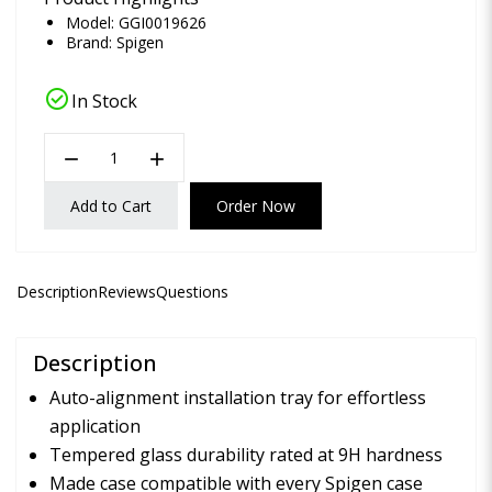
Model: GGI0019626
Brand:
Spigen
check_circle
In Stock
remove
add
Add to Cart
Order Now
Description
Reviews
Questions
Description
Auto-alignment installation tray for effortless
application
Tempered glass durability rated at 9H hardness
Made case compatible with every Spigen case