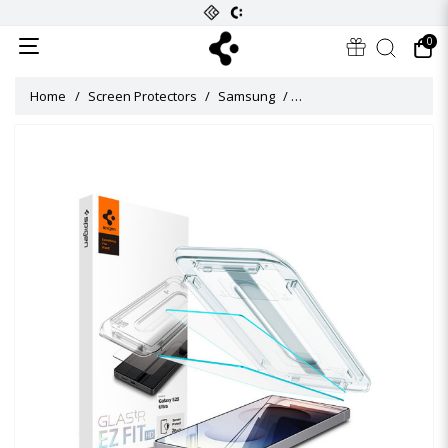
0
Home
Screen Protectors
Samsung
Glas.tR EZ Fit HD Screen 