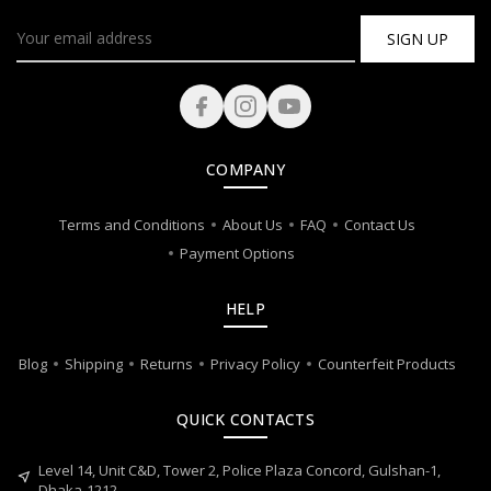
SIGN UP
COMPANY
Terms and Conditions
About Us
FAQ
Contact Us
Payment Options
HELP
Blog
Shipping
Returns
Privacy Policy
Counterfeit Products
QUICK CONTACTS
Level 14, Unit C&D, Tower 2, Police Plaza Concord, Gulshan-1,
near_me
Dhaka-1212.