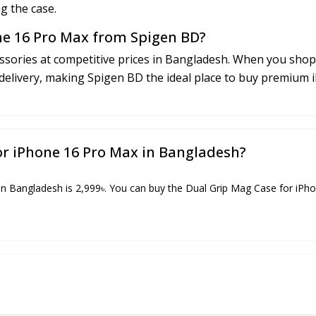
g the case.
ne 16 Pro Max from Spigen BD?
sories at competitive prices in Bangladesh. When you shop 
delivery, making Spigen BD the ideal place to buy premium 
for iPhone 16 Pro Max in Bangladesh?
n Bangladesh is 2,999৳. You can buy the Dual Grip Mag Case for iPhon