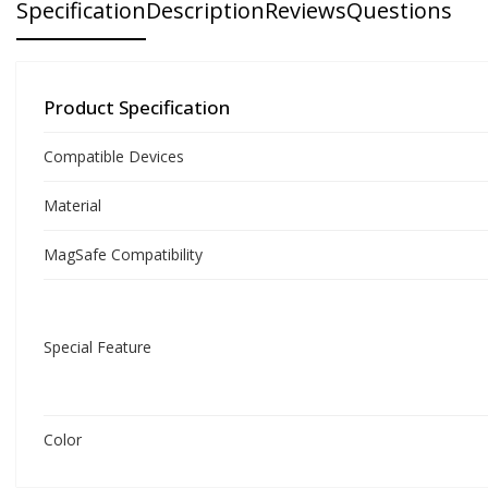
Specification
Description
Reviews
Questions
Product Specification
Compatible Devices
Material
MagSafe Compatibility
Special Feature
Color