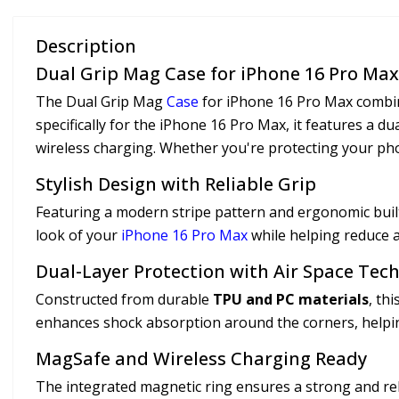
Description
Dual Grip Mag Case for iPhone 16 Pro Max
The Dual Grip Mag
Case
for iPhone 16 Pro Max combine
specifically for the iPhone 16 Pro Max, it features a d
wireless charging. Whether you're protecting your pho
Stylish Design with Reliable Grip
Featuring a modern stripe pattern and ergonomic built-
look of your
iPhone 16 Pro Max
while helping reduce ac
Dual-Layer Protection with Air Space Tec
Constructed from durable
TPU and PC materials
, th
enhances shock absorption around the corners, helpin
MagSafe and Wireless Charging Ready
The integrated magnetic ring ensures a strong and re