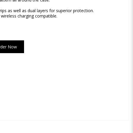
rips as well as dual layers for superior protection.
 wireless charging compatible.
rder Now