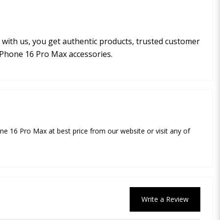
with us, you get authentic products, trusted customer
iPhone 16 Pro Max accessories.
e 16 Pro Max at best price from our website or visit any of
Write a Review