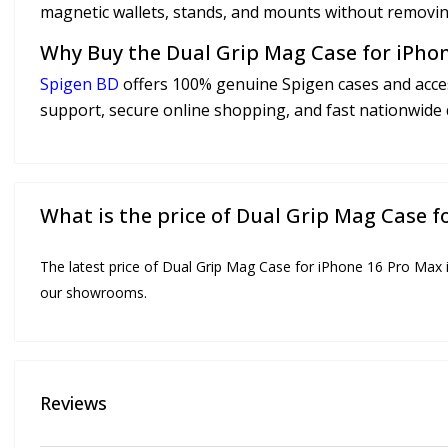
magnetic wallets, stands, and mounts without removin
Why Buy the Dual Grip Mag Case for iPho
Spigen BD
offers 100% genuine Spigen cases and acces
support, secure online shopping, and fast nationwide 
What is the price of Dual Grip Mag Case 
The latest price of Dual Grip Mag Case for iPhone 16 Pro Max i
our showrooms.
Reviews