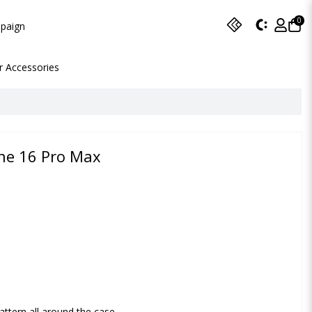
0
paign
r Accessories
one 16 Pro Max
attern all around the case.