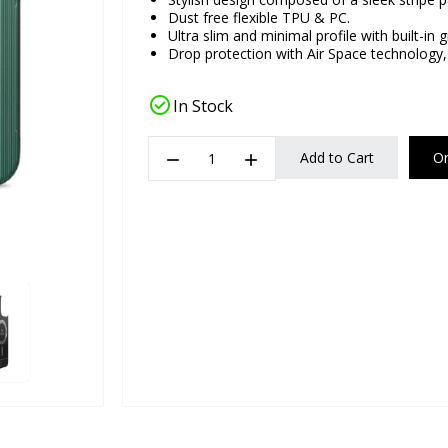
Dust free flexible TPU & PC.
Ultra slim and minimal profile with built-in g
Drop protection with Air Space technology,
check_circle
In Stock
remove
add
Add to Cart
O