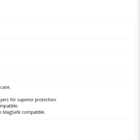
 case.
ayers for superior protection.
mpatible.
ith MagSafe compatible.