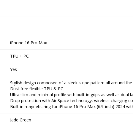
iPhone 16 Pro Max
TPU + PC
Yes
Stylish design composed of a sleek stripe pattern all around the
Dust free flexible TPU & PC.
Ultra slim and minimal profile with built-in grips as well as dual l
Drop protection with Air Space technology, wireless charging co
Built-in magnetic ring for iPhone 16 Pro Max (6.9-inch) 2024 w
Jade Green