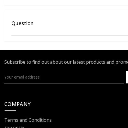
Question
Subscribe to find out about our latest products and pro
COMPANY
Terms and Conditions