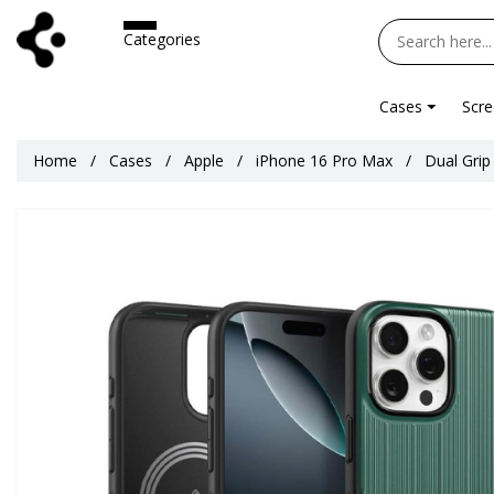
Categories
Cases
Scre
Home
Cases
Apple
iPhone 16 Pro Max
Dual Grip