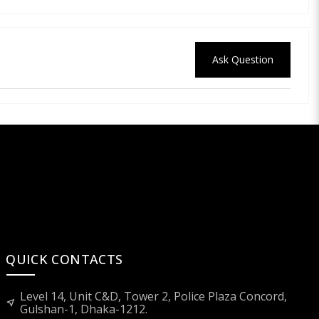
Ask Question
QUICK CONTACTS
Level 14, Unit C&D, Tower 2, Police Plaza Concord,
near_me
Gulshan-1, Dhaka-1212.