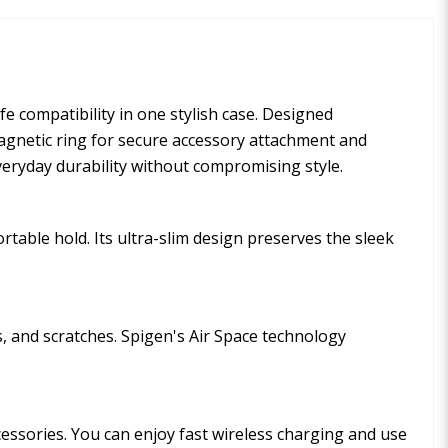
 compatibility in one stylish case. Designed
 magnetic ring for secure accessory attachment and
veryday durability without compromising style.
table hold. Its ultra-slim design preserves the sleek
, and scratches. Spigen's Air Space technology
ssories. You can enjoy fast wireless charging and use