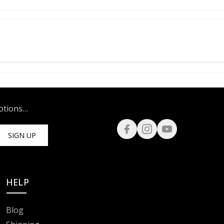
motions…
SIGN UP
HELP
Blog