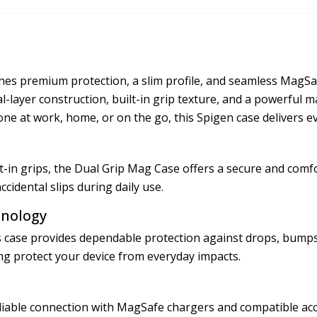
s premium protection, a slim profile, and seamless MagSafe
ual-layer construction, built-in grip texture, and a powerful
ne at work, home, or on the go, this Spigen case delivers e
in grips, the Dual Grip Mag Case offers a secure and comfor
cidental slips during daily use.
hnology
is case provides dependable protection against drops, bumps
g protect your device from everyday impacts.
liable connection with MagSafe chargers and compatible acce