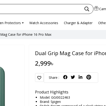
Cam
en Protectors
Watch Accessories
Charger & Adapter
Othe
 Mag Case for iPhone 16 Pro Max
Dual Grip Mag Case for iPh
2,999৳
favorite
Share :
Product Highlights
Model: GGI0022463
Brand:
Spigen
Stylish design composed of a sleek stripe p