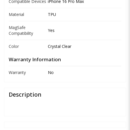
Compatible Devices
iPhone 16 Pro Max
Material
TPU
MagSafe
Yes
Compatibility
Color
Crystal Clear
Warranty Information
Warranty
No
Description