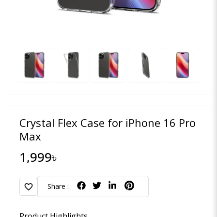
Crystal Flex Case for iPhone 16 Pro
Max
1,999৳
favorite
Share :
Product Highlights