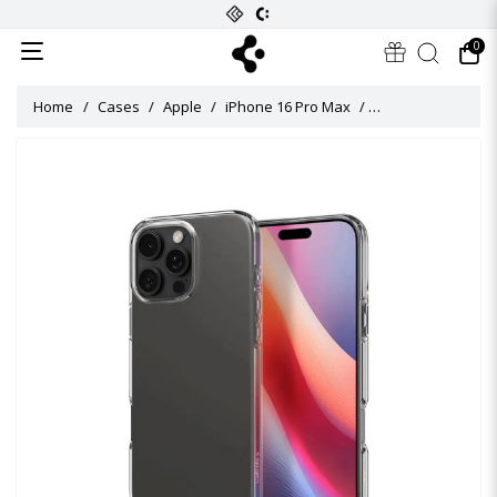
0
Home
Cases
Apple
iPhone 16 Pro Max
Crystal Flex Case 