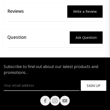
Reviews
Write a Review
Question
Ask Question
Subscribe to find out about our latest products and
promotions…
SIGN UP