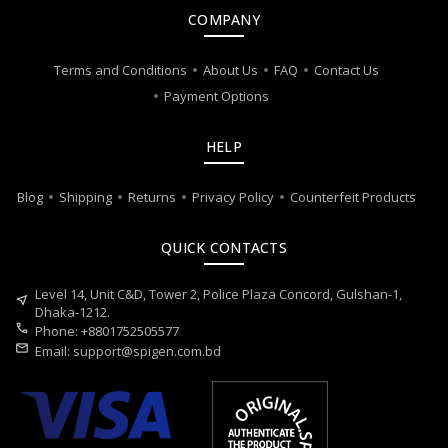
COMPANY
Terms and Conditions
About Us
FAQ
Contact Us
Payment Options
HELP
Blog
Shipping
Returns
Privacy Policy
Counterfeit Products
QUICK CONTACTS
Level 14, Unit C&D, Tower 2, Police Plaza Concord, Gulshan-1,
near_me
Dhaka-1212.
call
Phone: +8801752505577
mail
Email:
support@spigen.com.bd