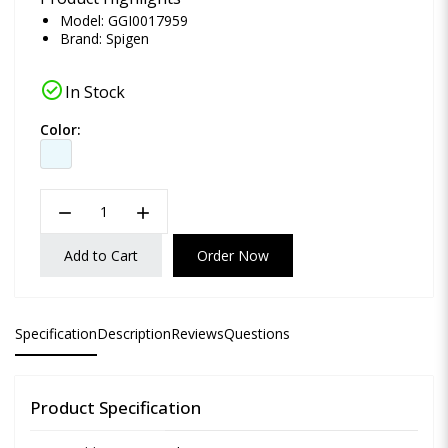
Model: GGI0017959
Brand:
Spigen
check_circle
In Stock
Color:
remove
add
Add to Cart
Order Now
Specification
Description
Reviews
Questions
Product Specification