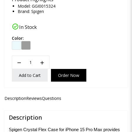
Model: GGI0015324
Brand:
Spigen
check_circle
In Stock
Color:
remove
add
Add to Cart
Order Now
Description
Reviews
Questions
Description
Spigen Crystal Flex Case for iPhone 15 Pro Max provides 