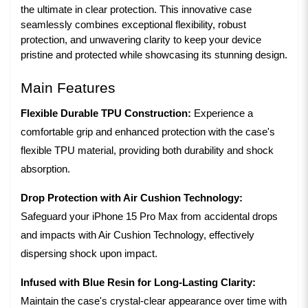
the ultimate in clear protection. This innovative case 
seamlessly combines exceptional flexibility, robust 
protection, and unwavering clarity to keep your device 
pristine and protected while showcasing its stunning design.
Main Features
Flexible Durable TPU Construction:
Experience a
comfortable grip and enhanced protection with the case's
flexible TPU material, providing both durability and shock
absorption.
Drop Protection with Air Cushion Technology:
Safeguard your iPhone 15 Pro Max from accidental drops
and impacts with Air Cushion Technology, effectively
dispersing shock upon impact.
Infused with Blue Resin for Long-Lasting Clarity:
Maintain the case's crystal-clear appearance over time with