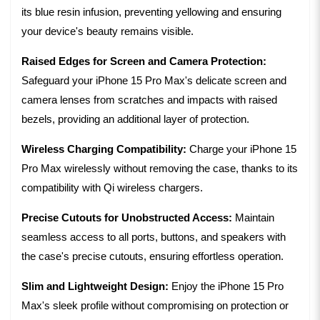
its blue resin infusion, preventing yellowing and ensuring
your device's beauty remains visible.
Raised Edges for Screen and Camera Protection:
Safeguard your iPhone 15 Pro Max's delicate screen and
camera lenses from scratches and impacts with raised
bezels, providing an additional layer of protection.
Wireless Charging Compatibility:
Charge your iPhone 15
Pro Max wirelessly without removing the case, thanks to its
compatibility with Qi wireless chargers.
Precise Cutouts for Unobstructed Access:
Maintain
seamless access to all ports, buttons, and speakers with
the case's precise cutouts, ensuring effortless operation.
Slim and Lightweight Design:
Enjoy the iPhone 15 Pro
Max's sleek profile without compromising on protection or