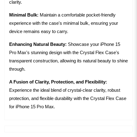
clarity.
Minimal Bulk:
Maintain a comfortable pocket-friendly
experience with the case's minimal bulk, ensuring your
device remains easy to carry.
Enhancing Natural Beauty:
Showcase your iPhone 15
Pro Max's stunning design with the Crystal Flex Case's
transparent construction, allowing its natural beauty to shine
through.
A Fusion of Clarity, Protection, and Flexibility:
Experience the ideal blend of crystal-clear clarity, robust
protection, and flexible durability with the Crystal Flex Case
for iPhone 15 Pro Max.