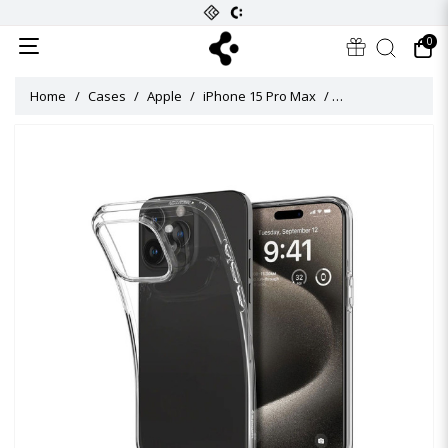
0
Home
Cases
Apple
iPhone 15 Pro Max
Crystal Flex Case 