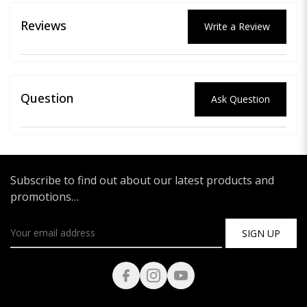
Reviews
Write a Review
Question
Ask Question
Subscribe to find out about our latest products and
promotions…
SIGN UP