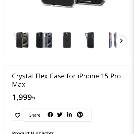
chevron_right
Crystal Flex Case for iPhone 15 Pro
Max
1,999৳
favorite
Share :
Product Highlights