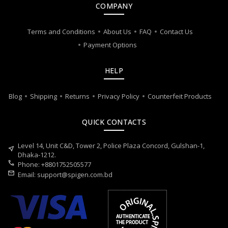
COMPANY
Terms and Conditions
About Us
FAQ
Contact Us
Payment Options
HELP
Blog
Shipping
Returns
Privacy Policy
Counterfeit Products
QUICK CONTACTS
Level 14, Unit C&D, Tower 2, Police Plaza Concord, Gulshan-1,
near_me
Dhaka-1212.
call
Phone: +8801752505577
mail
Email:
support@spigen.com.bd