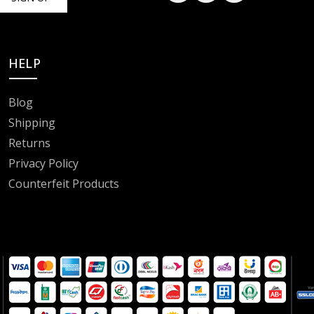
HELP
Blog
Shipping
Returns
Privacy Policy
Counterfeit Products