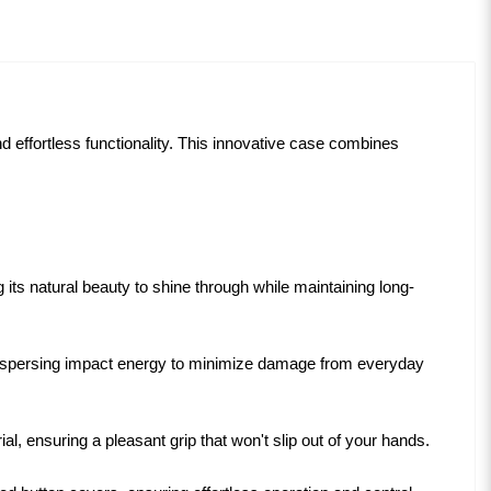
d effortless functionality. This innovative case combines
ts natural beauty to shine through while maintaining long-
y dispersing impact energy to minimize damage from everyday
l, ensuring a pleasant grip that won't slip out of your hands.