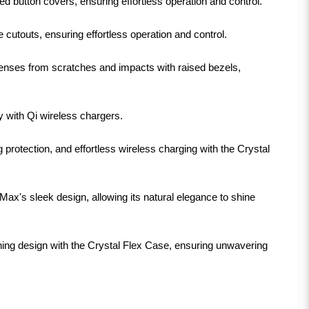
 button covers, ensuring effortless operation and control.
cutouts, ensuring effortless operation and control.
nses from scratches and impacts with raised bezels,
y with Qi wireless chargers.
protection, and effortless wireless charging with the Crystal
ax's sleek design, allowing its natural elegance to shine
ing design with the Crystal Flex Case, ensuring unwavering