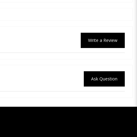
Write a Review
Ask Question