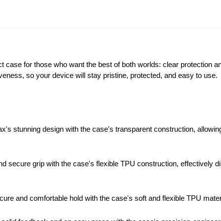
 case for those who want the best of both worlds: clear protection an
veness, so your device will stay pristine, protected, and easy to use.
stunning design with the case's transparent construction, allowing i
d secure grip with the case's flexible TPU construction, effectivel
ure and comfortable hold with the case's soft and flexible TPU materia