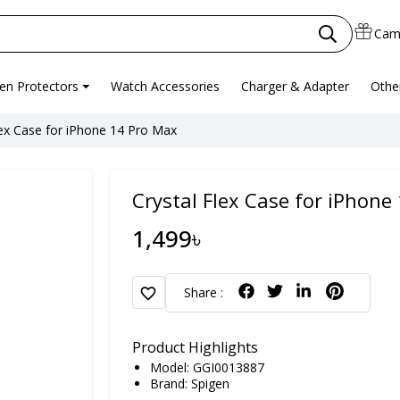
Cam
en Protectors
Watch Accessories
Charger & Adapter
Othe
lex Case for iPhone 14 Pro Max
Crystal Flex Case for iPhone
1,499৳
favorite
Share :
Product Highlights
Model: GGI0013887
Brand:
Spigen