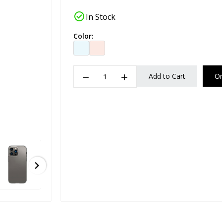
check_circle
In Stock
Color:
remove
add
Add to Cart
O
chevron_right