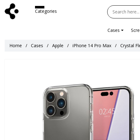
Categories
Cases
Scre
Home
Cases
Apple
iPhone 14 Pro Max
Crystal F