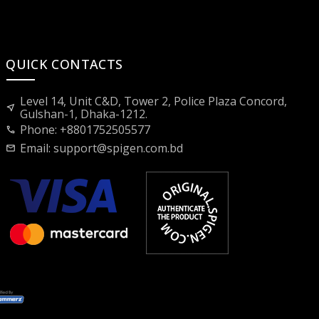
QUICK CONTACTS
Level 14, Unit C&D, Tower 2, Police Plaza Concord,
near_me
Gulshan-1, Dhaka-1212.
Phone: +8801752505577
call
Email:
support@spigen.com.bd
mail