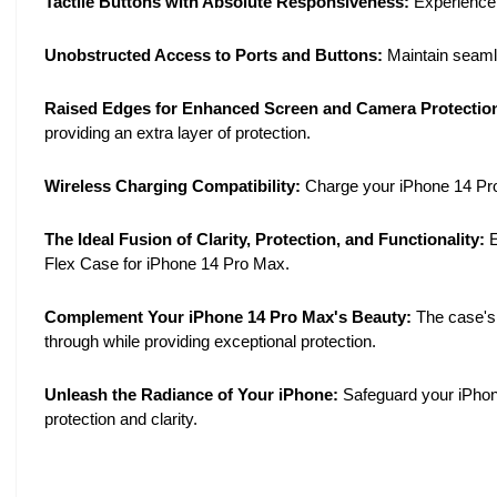
Tactile Buttons with Absolute Responsiveness:
Experience s
Unobstructed Access to Ports and Buttons:
Maintain seamle
Raised Edges for Enhanced Screen and Camera Protectio
providing an extra layer of protection.
Wireless Charging Compatibility:
Charge your iPhone 14 Pro 
The Ideal Fusion of Clarity, Protection, and Functionality:
E
Flex Case for iPhone 14 Pro Max.
Complement Your iPhone 14 Pro Max's Beauty:
The case's 
through while providing exceptional protection.
Unleash the Radiance of Your iPhone:
Safeguard your iPhon
protection and clarity.