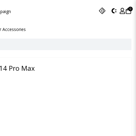
0
paign
r Accessories
 14 Pro Max