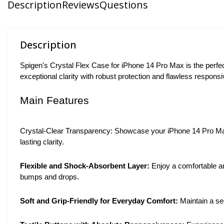
Description
Reviews
Questions
Description
Spigen's Crystal Flex Case for iPhone 14 Pro Max is the perfect
exceptional clarity with robust protection and flawless responsi
Main Features
Crystal-Clear Transparency: Showcase your iPhone 14 Pro Max's 
lasting clarity.
Flexible and Shock-Absorbent Layer:
Enjoy a comfortable an
bumps and drops.
Soft and Grip-Friendly for Everyday Comfort:
Maintain a sec