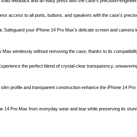
olid feedback and an easy press with the case's precision-engineered
ss access to all ports, buttons, and speakers with the case's precise 
n:
Safeguard your iPhone 14 Pro Max's delicate screen and camera le
Max wirelessly without removing the case, thanks to its compatibilit
xperience the perfect blend of crystal-clear transparency, unwavering 
slim profile and transparent construction enhance the iPhone 14 Pro M
e 14 Pro Max from everyday wear and tear while preserving its stunn