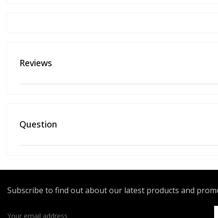
Reviews
Question
Subscribe to find out about our latest products and pro