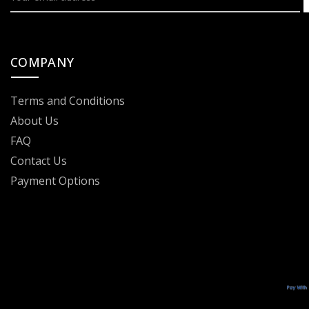
COMPANY
Terms and Conditions
About Us
FAQ
Contact Us
Payment Options