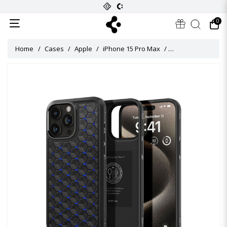
0
Home
Cases
Apple
iPhone 15 Pro Max
Cryo Armor Case f