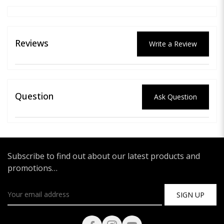
Reviews
Write a Review
Question
Ask Question
Subscribe to find out about our latest products and
promotions…
SIGN UP