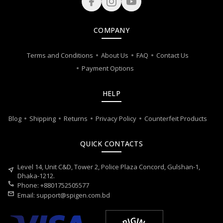
COMPANY
Terms and Conditions
About Us
FAQ
Contact Us
Payment Options
HELP
Blog
Shipping
Returns
Privacy Policy
Counterfeit Products
QUICK CONTACTS
Level 14, Unit C&D, Tower 2, Police Plaza Concord, Gulshan-1,
near_me
Dhaka-1212.
call
Phone: +8801752505577
mail
Email:
support@spigen.com.bd