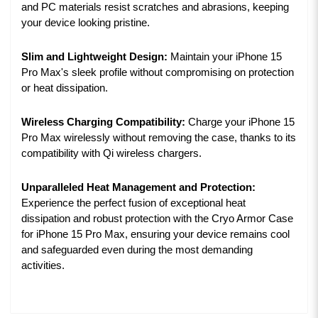
and PC materials resist scratches and abrasions, keeping
your device looking pristine.
Slim and Lightweight Design:
Maintain your iPhone 15
Pro Max's sleek profile without compromising on protection
or heat dissipation.
Wireless Charging Compatibility:
Charge your iPhone 15
Pro Max wirelessly without removing the case, thanks to its
compatibility with Qi wireless chargers.
Unparalleled Heat Management and Protection:
Experience the perfect fusion of exceptional heat
dissipation and robust protection with the Cryo Armor Case
for iPhone 15 Pro Max, ensuring your device remains cool
and safeguarded even during the most demanding
activities.