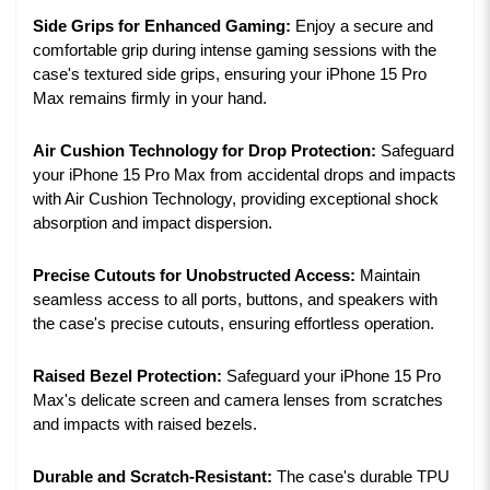
Side Grips for Enhanced Gaming:
Enjoy a secure and
comfortable grip during intense gaming sessions with the
case's textured side grips, ensuring your iPhone 15 Pro
Max remains firmly in your hand.
Air Cushion Technology for Drop Protection:
Safeguard
your iPhone 15 Pro Max from accidental drops and impacts
with Air Cushion Technology, providing exceptional shock
absorption and impact dispersion.
Precise Cutouts for Unobstructed Access:
Maintain
seamless access to all ports, buttons, and speakers with
the case's precise cutouts, ensuring effortless operation.
Raised Bezel Protection:
Safeguard your iPhone 15 Pro
Max's delicate screen and camera lenses from scratches
and impacts with raised bezels.
Durable and Scratch-Resistant:
The case's durable TPU