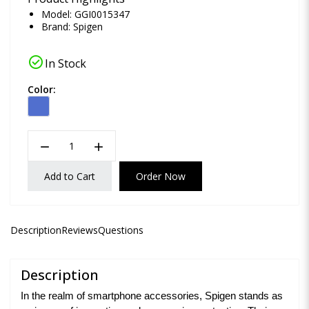
Model: GGI0015347
Brand:
Spigen
check_circle
In Stock
Color:
remove
add
Add to Cart
Order Now
Description
Reviews
Questions
Description
In the realm of smartphone accessories, Spigen stands as