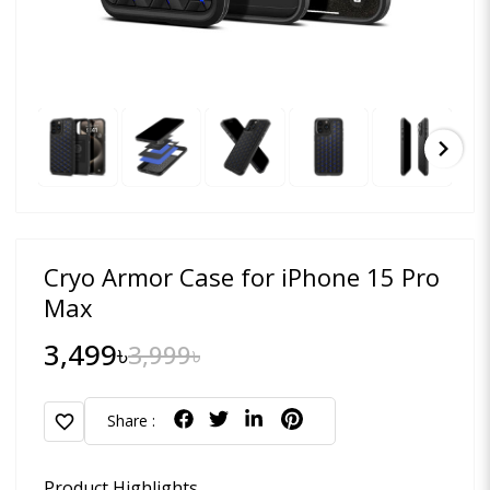
chevron_right
Cryo Armor Case for iPhone 15 Pro
Max
3,499৳
3,999৳
favorite
Share :
Product Highlights