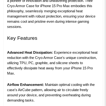
a pioneer of innovation and unwavering protection. Their
Cryo Armor Case for iPhone 15 Pro Max embodies this
philosophy, seamlessly merging exceptional heat
management with robust protection, ensuring your device
remains cool and pristine even during intense gaming
sessions.
Key Features
Advanced Heat Dissipation:
Experience exceptional heat
reduction with the Cryo Armor Case's unique construction,
utilizing TPU, PC, graphite, and silicone sheets to
effectively dissipate heat away from your iPhone 15 Pro
Max.
Airflow Enhancement:
Maintain optimal cooling with the
case's AirCube pattern, allowing air to circulate freely
around your device, and preventing overheating during
demanding tasks.