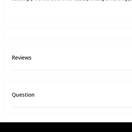
Reviews
Question