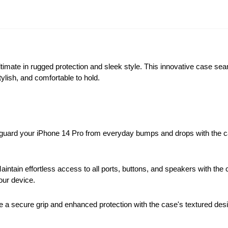
imate in rugged protection and sleek style. This innovative case se
tylish, and comfortable to hold.
uard your iPhone 14 Pro from everyday bumps and drops with the c
aintain effortless access to all ports, buttons, and speakers with th
our device.
 a secure grip and enhanced protection with the case's textured des