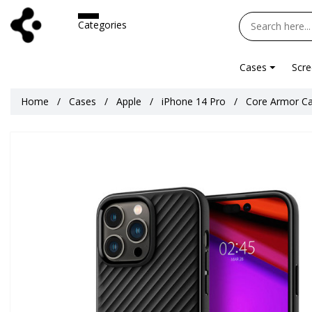
Categories
Cases
Scre
Home
Cases
Apple
iPhone 14 Pro
Core Armor Ca