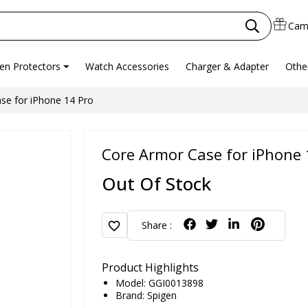
Cam
en Protectors
Watch Accessories
Charger & Adapter
Othe
se for iPhone 14 Pro
Core Armor Case for iPhone 
Out Of Stock
favorite
Share :
Product Highlights
Model: GGI0013898
Brand:
Spigen