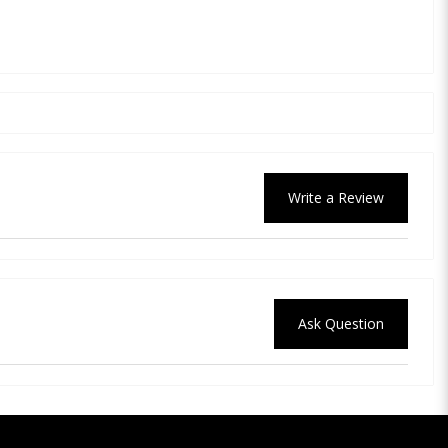
Write a Review
Ask Question