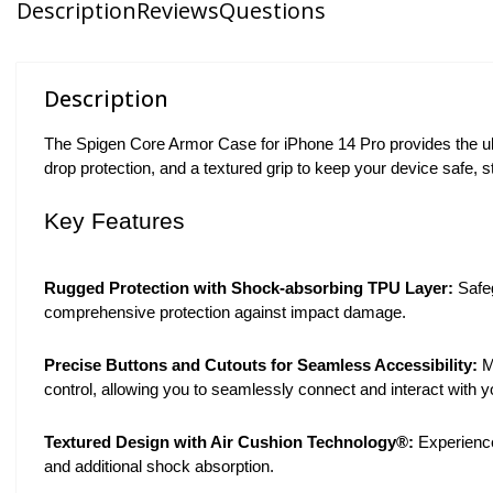
Description
Reviews
Questions
Description
The Spigen Core Armor Case for iPhone 14 Pro provides the ult
drop protection, and a textured grip to keep your device safe, s
Key Features
Rugged Protection with Shock-absorbing TPU Layer:
Safeg
comprehensive protection against impact damage.
Precise Buttons and Cutouts for Seamless Accessibility:
M
control, allowing you to seamlessly connect and interact with y
Textured Design with Air Cushion Technology®:
Experience
and additional shock absorption.