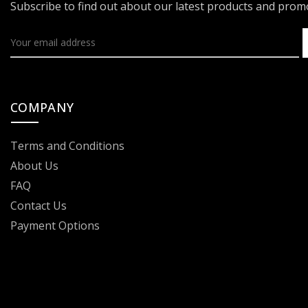
Subscribe to find out about our latest products and pro
COMPANY
Terms and Conditions
About Us
FAQ
Contact Us
Payment Options