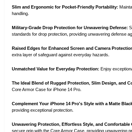
Slim and Ergonomic for Pocket-Friendly Portability:
Mainta
handling.
Military-Grade Drop Protection for Unwavering Defense:
S
standards for drop protection, providing unwavering defense ag
Raised Edges for Enhanced Screen and Camera Protectio
extra layer of safeguard against everyday hazards.
Unmatched Value for Everyday Protection:
Enjoy exceptional
The Ideal Blend of Rugged Protection, Slim Design, and C
Core Armor Case for iPhone 14 Pro.
Complement Your iPhone 14 Pro's Style with a Matte Black
providing exceptional protection.
Unwavering Protection, Effortless Style, and Comfortable
secure grip with the Core Armor Case, providing unwavering prot