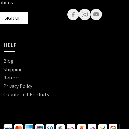
motions…
SIGN UP
HELP
Blog
Shipping
Returns
Privacy Policy
Counterfeit Products