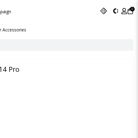
0
paign
r Accessories
14 Pro