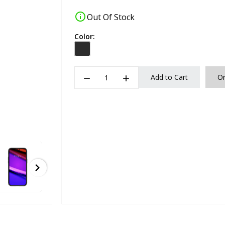
info
Out Of Stock
Color:
remove
add
Add to Cart
O
chevron_right