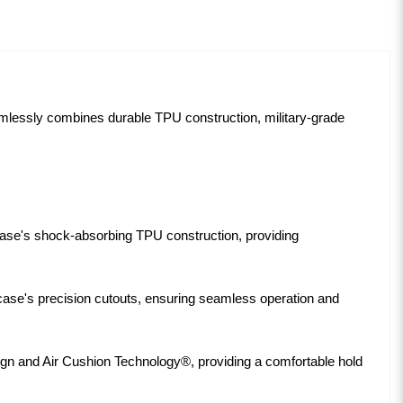
amlessly combines durable TPU construction, military-grade
ase's shock-absorbing TPU construction, providing
e case's precision cutouts, ensuring seamless operation and
ign and Air Cushion Technology®, providing a comfortable hold