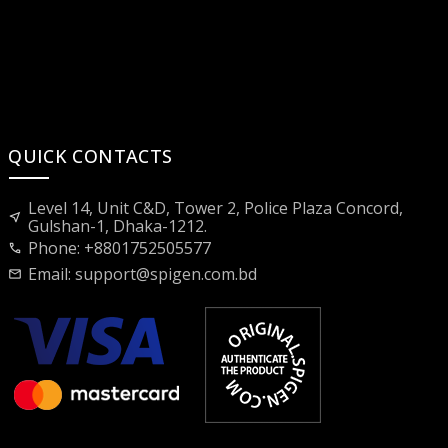
QUICK CONTACTS
Level 14, Unit C&D, Tower 2, Police Plaza Concord,
near_me
Gulshan-1, Dhaka-1212.
Phone: +8801752505577
call
Email:
support@spigen.com.bd
mail