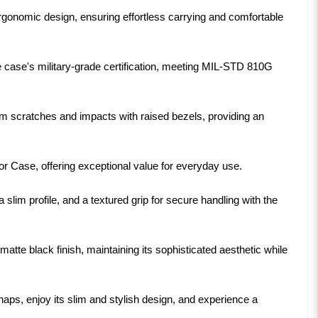
ergonomic design, ensuring effortless carrying and comfortable
 case's military-grade certification, meeting MIL-STD 810G
m scratches and impacts with raised bezels, providing an
or Case, offering exceptional value for everyday use.
 slim profile, and a textured grip for secure handling with the
tte black finish, maintaining its sophisticated aesthetic while
s, enjoy its slim and stylish design, and experience a