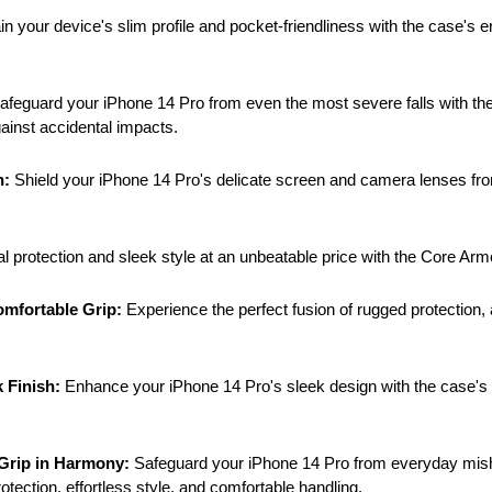
in your device's slim profile and pocket-friendliness with the case's 
afeguard your iPhone 14 Pro from even the most severe falls with the
ainst accidental impacts.
n:
Shield your iPhone 14 Pro's delicate screen and camera lenses fro
 protection and sleek style at an unbeatable price with the Core Arm
omfortable Grip:
Experience the perfect fusion of rugged protection, a
 Finish:
Enhance your iPhone 14 Pro's sleek design with the case's ma
 Grip in Harmony:
Safeguard your iPhone 14 Pro from everyday mishap
ection, effortless style, and comfortable handling.