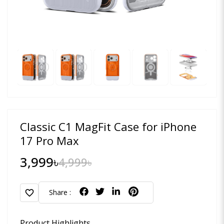
Classic C1 MagFit Case for iPhone
17 Pro Max
3,999৳
4,999৳
favorite
Share :
Product Highlights