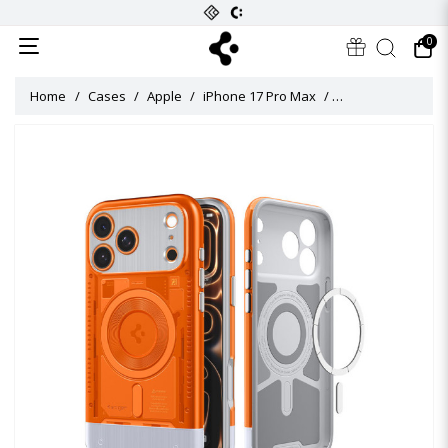
0
Home
Cases
Apple
iPhone 17 Pro Max
Classic C1 MagFit