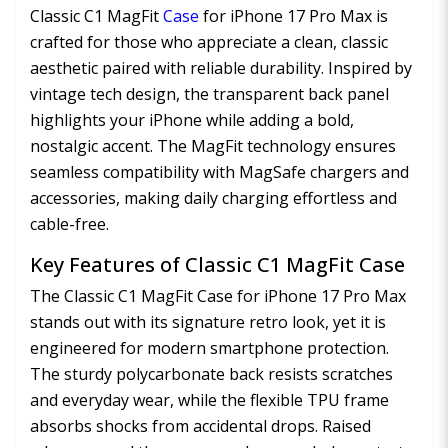
Classic C1 MagFit
Case
for iPhone 17 Pro Max is
crafted for those who appreciate a clean, classic
aesthetic paired with reliable durability. Inspired by
vintage tech design, the transparent back panel
highlights your iPhone while adding a bold,
nostalgic accent. The MagFit technology ensures
seamless compatibility with MagSafe chargers and
accessories, making daily charging effortless and
cable-free.
Key Features of Classic C1 MagFit Case
The Classic C1 MagFit Case for iPhone 17 Pro Max
stands out with its signature retro look, yet it is
engineered for modern smartphone protection.
The sturdy polycarbonate back resists scratches
and everyday wear, while the flexible TPU frame
absorbs shocks from accidental drops. Raised