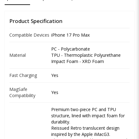
Product Specification
Compatible Devices
iPhone 17 Pro Max
PC - Polycarbonate
Material
TPU - Thermoplastic Polyurethane
Impact Foam - XRD Foam
Fast Charging
Yes
MagSafe
Yes
Compatibility
Premium two-piece PC and TPU
structure, lined with impact foam for
durability.
Reissued Retro translucent design
inspired by the Apple iMacG3.