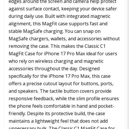
edges around the screen and camera help protect
against surface contact, keeping your device safer
during daily use. Built with integrated magnetic
alignment, this MagFit case supports fast and
stable MagSafe charging. You can snap on
MagSafe chargers, wallets, and accessories without
removing the case. This makes the Classic C1
MagFit Case for iPhone 17 Pro Max ideal for users
who rely on wireless charging and magnetic
accessories throughout the day. Designed
specifically for the iPhone 17 Pro Max, this case
offers a precise cutout layout for buttons, ports,
and speakers. The tactile button covers provide
responsive feedback, while the slim profile ensures
the phone feels comfortable in hand and pocket-
friendly. Despite its protective build, the case
maintains a lightweight feel that does not add
unnecessary bulk. The Classic C1 MagFit Case for