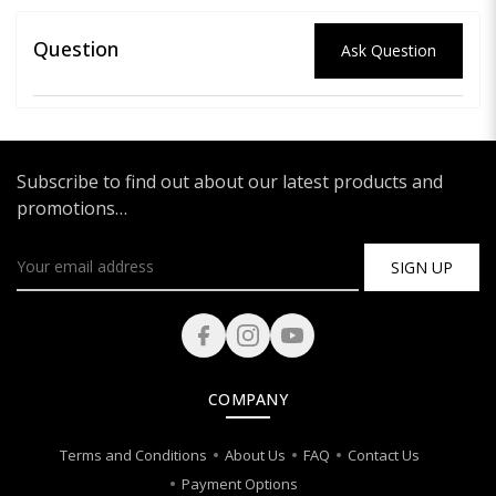
Question
Ask Question
Subscribe to find out about our latest products and
promotions…
SIGN UP
COMPANY
Terms and Conditions
About Us
FAQ
Contact Us
Payment Options