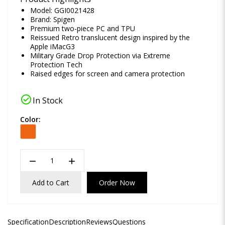
Model: GGI0021428
Brand:
Spigen
Premium two-piece PC and TPU
Reissued Retro translucent design inspired by the
Apple iMacG3
Military Grade Drop Protection via Extreme
Protection Tech
Raised edges for screen and camera protection
check_circle
In Stock
Color:
remove
add
Add to Cart
Order Now
Specification
Description
Reviews
Questions