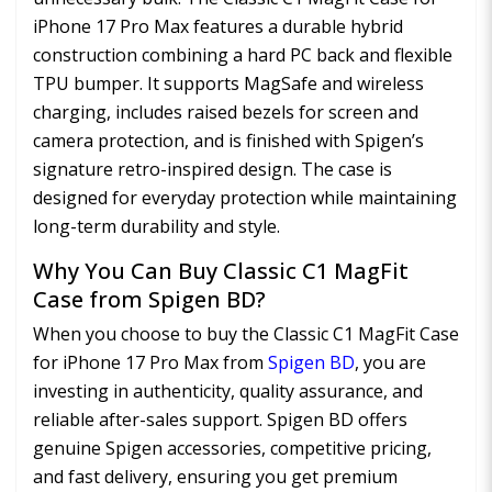
iPhone 17 Pro Max features a durable hybrid
construction combining a hard PC back and flexible
TPU bumper. It supports MagSafe and wireless
charging, includes raised bezels for screen and
camera protection, and is finished with Spigen’s
signature retro-inspired design. The case is
designed for everyday protection while maintaining
long-term durability and style.
Why You Can Buy Classic C1 MagFit
Case from Spigen BD?
When you choose to buy the Classic C1 MagFit Case
for iPhone 17 Pro Max from
Spigen BD
, you are
investing in authenticity, quality assurance, and
reliable after-sales support. Spigen BD offers
genuine Spigen accessories, competitive pricing,
and fast delivery, ensuring you get premium