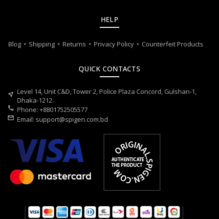
HELP
Blog
Shipping
Returns
Privacy Policy
Counterfeit Products
QUICK CONTACTS
Level 14, Unit C&D, Tower 2, Police Plaza Concord, Gulshan-1,
near_me
Dhaka-1212.
call
Phone: +8801752505577
mail
Email:
support@spigen.com.bd