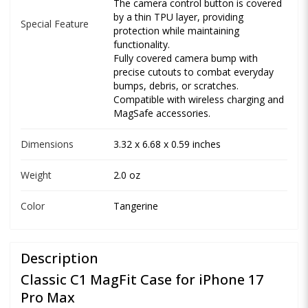
The camera control button is covered
by a thin TPU layer, providing
Special Feature
protection while maintaining
functionality.
Fully covered camera bump with
precise cutouts to combat everyday
bumps, debris, or scratches.
Compatible with wireless charging and
MagSafe accessories.
Dimensions
3.32 x 6.68 x 0.59 inches
Weight
2.0 oz
Color
Tangerine
Description
Classic C1 MagFit Case for iPhone 17
Pro Max