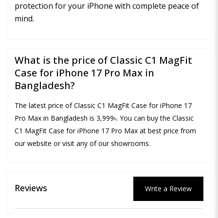
protection for your iPhone with complete peace of
mind.
What is the price of Classic C1 MagFit
Case for iPhone 17 Pro Max in
Bangladesh?
The latest price of Classic C1 MagFit Case for iPhone 17
Pro Max in Bangladesh is 3,999৳. You can buy the Classic
C1 MagFit Case for iPhone 17 Pro Max at best price from
our website or visit any of our showrooms.
Reviews
Write a Review