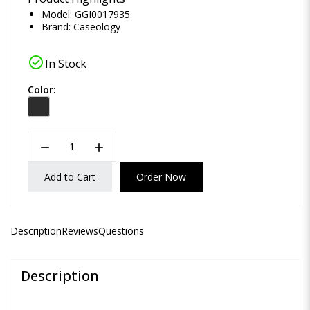
Model: GGI0017935
Brand:
Caseology
check_circle
In Stock
Color:
remove
add
Add to Cart
Order Now
Description
Reviews
Questions
Description