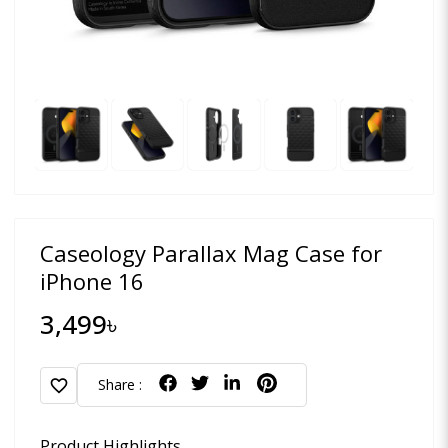
Caseology Parallax Mag Case for
iPhone 16
3,499৳
favorite
Share :
Product Highlights