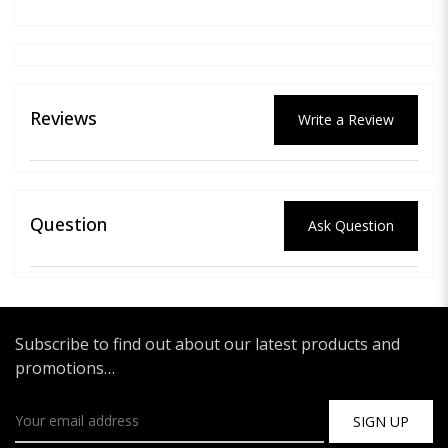
Reviews
Write a Review
Question
Ask Question
Subscribe to find out about our latest products and
promotions…
SIGN UP