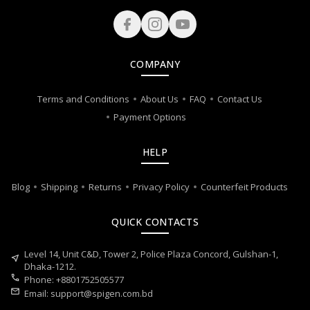
COMPANY
Terms and Conditions
About Us
FAQ
Contact Us
Payment Options
HELP
Blog
Shipping
Returns
Privacy Policy
Counterfeit Products
QUICK CONTACTS
Level 14, Unit C&D, Tower 2, Police Plaza Concord, Gulshan-1,
near_me
Dhaka-1212.
call
Phone: +8801752505577
mail
Email:
support@spigen.com.bd