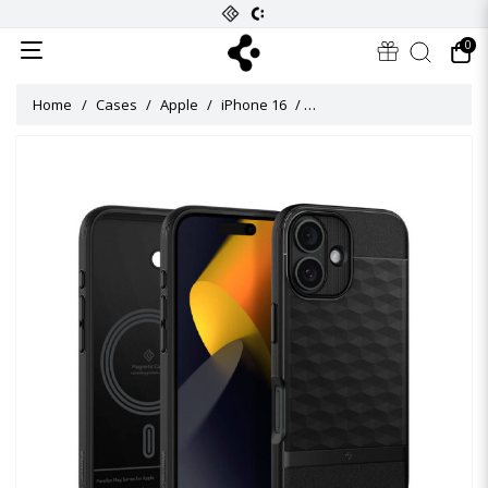
0
Home
Cases
Apple
iPhone 16
Caseology Parallax Mag Ca