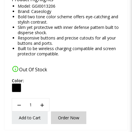
Model: GGI0013206
Brand:
Caseology
Bold two tone color scheme offers eye-catching and
stylish contrast.
Slim yet protective with inner defense pattern built to
disperse shock.
Responsive buttons and precise cutouts for all your
buttons and ports.
Built to be wireless charging compatible and screen
protector compatible.
info
Out Of Stock
Color:
remove
add
Add to Cart
Order Now