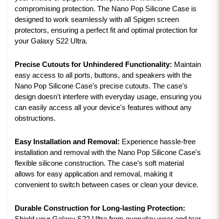
compromising protection. The Nano Pop Silicone Case is
designed to work seamlessly with all Spigen screen
protectors, ensuring a perfect fit and optimal protection for
your Galaxy S22 Ultra.
Precise Cutouts for Unhindered Functionality:
Maintain
easy access to all ports, buttons, and speakers with the
Nano Pop Silicone Case's precise cutouts. The case's
design doesn't interfere with everyday usage, ensuring you
can easily access all your device's features without any
obstructions.
Easy Installation and Removal:
Experience hassle-free
installation and removal with the Nano Pop Silicone Case's
flexible silicone construction. The case's soft material
allows for easy application and removal, making it
convenient to switch between cases or clean your device.
Durable Construction for Long-lasting Protection: