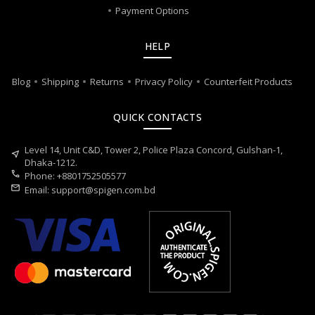
Payment Options
HELP
Blog
Shipping
Returns
Privacy Policy
Counterfeit Products
QUICK CONTACTS
Level 14, Unit C&D, Tower 2, Police Plaza Concord, Gulshan-1,
near_me
Dhaka-1212.
call
Phone: +8801752505577
mail
Email:
support@spigen.com.bd