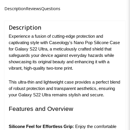
Description
Reviews
Questions
Description
Experience a fusion of cutting-edge protection and
captivating style with Caseology's Nano Pop Silicone Case
for Galaxy S22 Ultra, a meticulously crafted shield that
safeguards your device against everyday hazards while
showcasing its original beauty and enhancing it with a
vibrant, high-quality two-tone print.
This ultra-thin and lightweight case provides a perfect blend
of robust protection and transparent aesthetics, ensuring
your Galaxy S22 Ultra remains stylish and secure.
Features and Overview
Silicone Feel for Effortless Grip:
Enjoy the comfortable