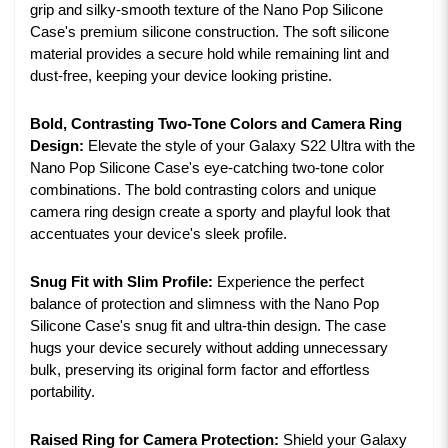
grip and silky-smooth texture of the Nano Pop Silicone
Case's premium silicone construction. The soft silicone
material provides a secure hold while remaining lint and
dust-free, keeping your device looking pristine.
Bold, Contrasting Two-Tone Colors and Camera Ring
Design:
Elevate the style of your Galaxy S22 Ultra with the
Nano Pop Silicone Case's eye-catching two-tone color
combinations. The bold contrasting colors and unique
camera ring design create a sporty and playful look that
accentuates your device's sleek profile.
Snug Fit with Slim Profile:
Experience the perfect
balance of protection and slimness with the Nano Pop
Silicone Case's snug fit and ultra-thin design. The case
hugs your device securely without adding unnecessary
bulk, preserving its original form factor and effortless
portability.
Raised Ring for Camera Protection:
Shield your Galaxy