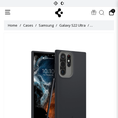
0
Home
Cases
Samsung
Galaxy S22 Ultra
Caseology Nano P