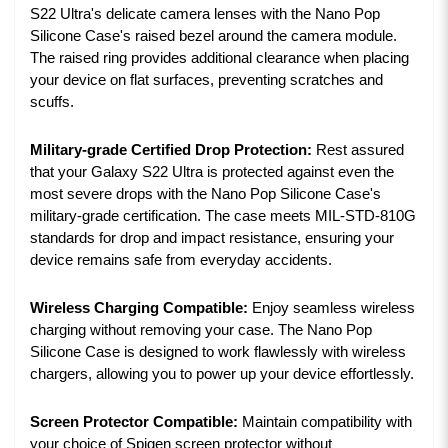
S22 Ultra's delicate camera lenses with the Nano Pop
Silicone Case's raised bezel around the camera module.
The raised ring provides additional clearance when placing
your device on flat surfaces, preventing scratches and
scuffs.
Military-grade Certified Drop Protection:
Rest assured
that your Galaxy S22 Ultra is protected against even the
most severe drops with the Nano Pop Silicone Case's
military-grade certification. The case meets MIL-STD-810G
standards for drop and impact resistance, ensuring your
device remains safe from everyday accidents.
Wireless Charging Compatible:
Enjoy seamless wireless
charging without removing your case. The Nano Pop
Silicone Case is designed to work flawlessly with wireless
chargers, allowing you to power up your device effortlessly.
Screen Protector Compatible:
Maintain compatibility with
your choice of Spigen screen protector without