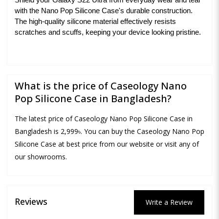
Shield your Galaxy S22 Ultra from everyday wear and tear
with the Nano Pop Silicone Case's durable construction.
The high-quality silicone material effectively resists
scratches and scuffs, keeping your device looking pristine.
What is the price of Caseology Nano
Pop Silicone Case in Bangladesh?
The latest price of Caseology Nano Pop Silicone Case in
Bangladesh is 2,999৳. You can buy the Caseology Nano Pop
Silicone Case at best price from our website or visit any of
our showrooms.
Reviews
Write a Review