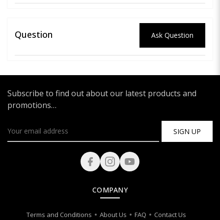
Question
Ask Question
Subscribe to find out about our latest products and
promotions…
SIGN UP
COMPANY
Terms and Conditions
About Us
FAQ
Contact Us