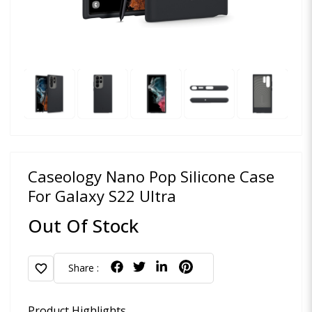
Caseology Nano Pop Silicone Case
For Galaxy S22 Ultra
Out Of Stock
favorite
Share :
Product Highlights