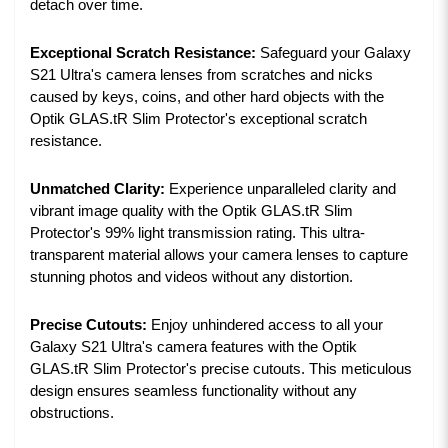
detach over time.
Exceptional Scratch Resistance:
Safeguard your Galaxy
S21 Ultra's camera lenses from scratches and nicks
caused by keys, coins, and other hard objects with the
Optik GLAS.tR Slim Protector's exceptional scratch
resistance.
Unmatched Clarity:
Experience unparalleled clarity and
vibrant image quality with the Optik GLAS.tR Slim
Protector's 99% light transmission rating. This ultra-
transparent material allows your camera lenses to capture
stunning photos and videos without any distortion.
Precise Cutouts:
Enjoy unhindered access to all your
Galaxy S21 Ultra's camera features with the Optik
GLAS.tR Slim Protector's precise cutouts. This meticulous
design ensures seamless functionality without any
obstructions.