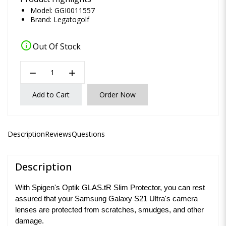
Model: GGI0011557
Brand:
Legatogolf
info
Out Of Stock
remove
add
Add to Cart
Order Now
Description
Reviews
Questions
Description
With Spigen's Optik GLAS.tR Slim Protector, you can rest
assured that your Samsung Galaxy S21 Ultra's camera
lenses are protected from scratches, smudges, and other
damage.