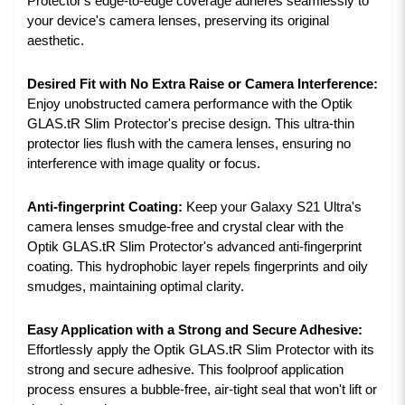
Protector's edge-to-edge coverage adheres seamlessly to
your device's camera lenses, preserving its original
aesthetic.
Desired Fit with No Extra Raise or Camera Interference:
Enjoy unobstructed camera performance with the Optik
GLAS.tR Slim Protector's precise design. This ultra-thin
protector lies flush with the camera lenses, ensuring no
interference with image quality or focus.
Anti-fingerprint Coating:
Keep your Galaxy S21 Ultra's
camera lenses smudge-free and crystal clear with the
Optik GLAS.tR Slim Protector's advanced anti-fingerprint
coating. This hydrophobic layer repels fingerprints and oily
smudges, maintaining optimal clarity.
Easy Application with a Strong and Secure Adhesive:
Effortlessly apply the Optik GLAS.tR Slim Protector with its
strong and secure adhesive. This foolproof application
process ensures a bubble-free, air-tight seal that won't lift or