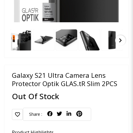
chevron_right
Galaxy S21 Ultra Camera Lens
Protector Optik GLAS.tR Slim 2PCS
Out Of Stock
favorite
Share :
Product Highlights