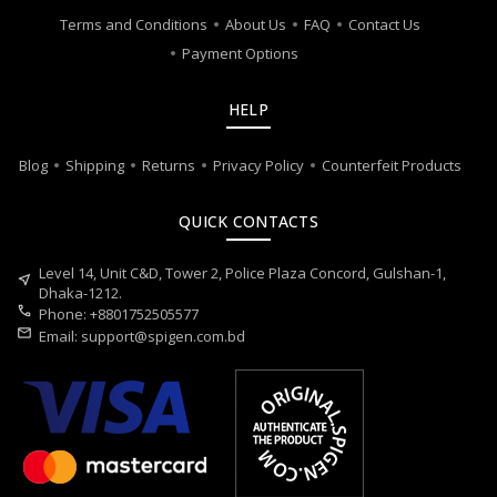
Terms and Conditions
About Us
FAQ
Contact Us
Payment Options
HELP
Blog
Shipping
Returns
Privacy Policy
Counterfeit Products
QUICK CONTACTS
Level 14, Unit C&D, Tower 2, Police Plaza Concord, Gulshan-1,
near_me
Dhaka-1212.
call
Phone: +8801752505577
mail
Email:
support@spigen.com.bd