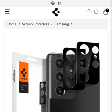
0
Home
Screen Protectors
Samsung
Galaxy S21 Ultra Camera 