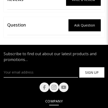
Question
Ask Question
Subscribe to find out about our latest products and
promotions…
SIGN UP
COMPANY