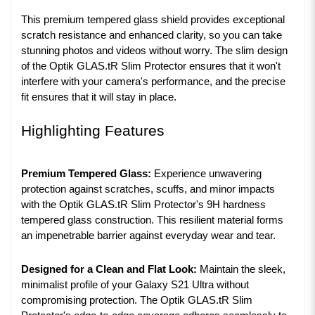
This premium tempered glass shield provides exceptional
scratch resistance and enhanced clarity, so you can take
stunning photos and videos without worry. The slim design
of the Optik GLAS.tR Slim Protector ensures that it won't
interfere with your camera's performance, and the precise
fit ensures that it will stay in place.
Highlighting Features
Premium Tempered Glass:
Experience unwavering
protection against scratches, scuffs, and minor impacts
with the Optik GLAS.tR Slim Protector's 9H hardness
tempered glass construction. This resilient material forms
an impenetrable barrier against everyday wear and tear.
Designed for a Clean and Flat Look:
Maintain the sleek,
minimalist profile of your Galaxy S21 Ultra without
compromising protection. The Optik GLAS.tR Slim