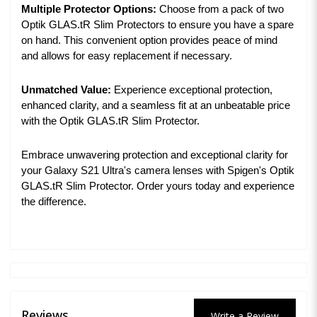
Multiple Protector Options:
Choose from a pack of two
Optik GLAS.tR Slim Protectors to ensure you have a spare
on hand. This convenient option provides peace of mind
and allows for easy replacement if necessary.
Unmatched Value:
Experience exceptional protection,
enhanced clarity, and a seamless fit at an unbeatable price
with the Optik GLAS.tR Slim Protector.
Embrace unwavering protection and exceptional clarity for
your Galaxy S21 Ultra's camera lenses with Spigen's Optik
GLAS.tR Slim Protector. Order yours today and experience
the difference.
Reviews
Write a Review