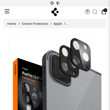
0
Home
Screen Protectors
Apple
Glas tR Slim Camera Lens Prot