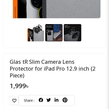
Glas tR Slim Camera Lens
Protector for iPad Pro 12.9 inch (2
Piece)
1,999৳
favorite
Share :