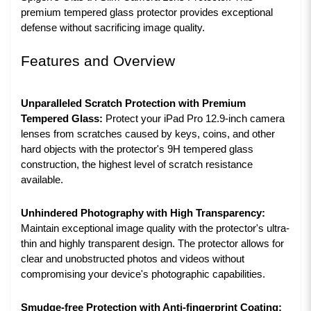
premium tempered glass protector provides exceptional
defense without sacrificing image quality.
Features and Overview
Unparalleled Scratch Protection with Premium
Tempered Glass:
Protect your iPad Pro 12.9-inch camera
lenses from scratches caused by keys, coins, and other
hard objects with the protector's 9H tempered glass
construction, the highest level of scratch resistance
available.
Unhindered Photography with High Transparency:
Maintain exceptional image quality with the protector's ultra-
thin and highly transparent design. The protector allows for
clear and unobstructed photos and videos without
compromising your device's photographic capabilities.
Smudge-free Protection with Anti-fingerprint Coating: