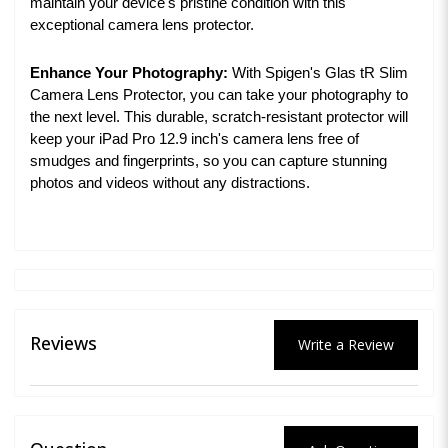
maintain your device's pristine condition with this
exceptional camera lens protector.
Enhance Your Photography:
With Spigen's Glas tR Slim
Camera Lens Protector, you can take your photography to
the next level. This durable, scratch-resistant protector will
keep your iPad Pro 12.9 inch's camera lens free of
smudges and fingerprints, so you can capture stunning
photos and videos without any distractions.
Reviews
Write a Review