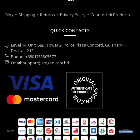
Blog
Shipping
Returns
Privacy Policy
Counterfeit Products
QUICK CONTACTS
Level 14, Unit C&D, Tower 2, Police Plaza Concord, Gulshan-1,
near_me
Dhaka-1212.
call
Phone: +8801752505577
mail
Email:
support@spigen.com.bd