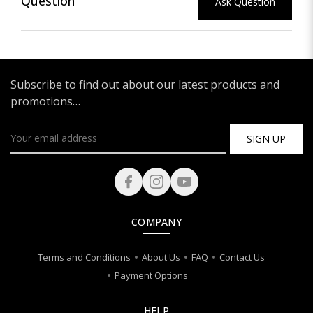
Question
Ask Question
Subscribe to find out about our latest products and
promotions…
SIGN UP
COMPANY
Terms and Conditions
About Us
FAQ
Contact Us
Payment Options
HELP