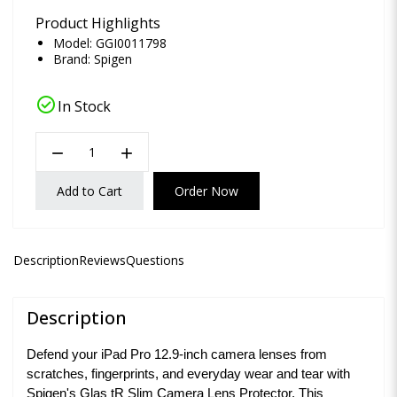
Product Highlights
Model: GGI0011798
Brand:
Spigen
check_circle
In Stock
remove
add
Add to Cart
Order Now
Description
Reviews
Questions
Description
Defend your iPad Pro 12.9-inch camera lenses from
scratches, fingerprints, and everyday wear and tear with
Spigen's Glas tR Slim Camera Lens Protector. This