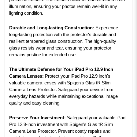
illumination, ensuring your photos remain well-lit in any
lighting condition.
Durable and Long-lasting Construction:
Experience
long-lasting protection with the protector's durable and
resilient tempered glass construction. The high-quality
glass resists wear and tear, ensuring your protector
remains pristine for extended use.
The Ultimate Defense for Your iPad Pro 12.9 Inch
Camera Lenses:
Protect your iPad Pro 12.9 inch's
valuable camera lenses with Spigen's Glas tR Slim
Camera Lens Protector. Safeguard your device from
everyday hazards while maintaining exceptional image
quality and easy cleaning.
Preserve Your Investment:
Safeguard your valuable iPad
Pro 12.9-inch investment with Spigen's Glas tR Slim
Camera Lens Protector. Prevent costly repairs and