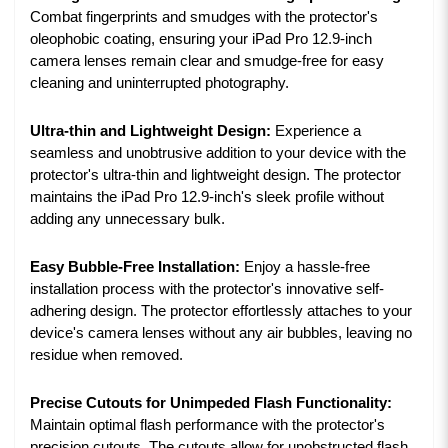
Combat fingerprints and smudges with the protector's
oleophobic coating, ensuring your iPad Pro 12.9-inch
camera lenses remain clear and smudge-free for easy
cleaning and uninterrupted photography.
Ultra-thin and Lightweight Design:
Experience a
seamless and unobtrusive addition to your device with the
protector's ultra-thin and lightweight design. The protector
maintains the iPad Pro 12.9-inch's sleek profile without
adding any unnecessary bulk.
Easy Bubble-Free Installation:
Enjoy a hassle-free
installation process with the protector's innovative self-
adhering design. The protector effortlessly attaches to your
device's camera lenses without any air bubbles, leaving no
residue when removed.
Precise Cutouts for Unimpeded Flash Functionality:
Maintain optimal flash performance with the protector's
precision cutouts. The cutouts allow for unobstructed flash